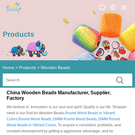
Products
Home
>
Products
>
Wooden Beads
China Wooden Beads Manufacturer, Supplier,
Factory
We believe in: Innovation is our soul and spirit. Quality is our life. Shopper
need is our God for Wooden Beads,
Round Wood Beads in Vibrant
Colors
,
Round Wood Beads
,
16MM Round Wood Beads
,
16MM Round
Wood Beads in Vibrant Colors
, To acquire a consistent, profitable, and
constant development by getting a aggressive advantage, and by