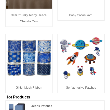
3cm Chunky Teddy Fleece
Baby Cotton Yarn
Chenille Yarn
Glitter Mesh Ribbon
Self-adhesive Patches
Hot Products
Jeans Patches