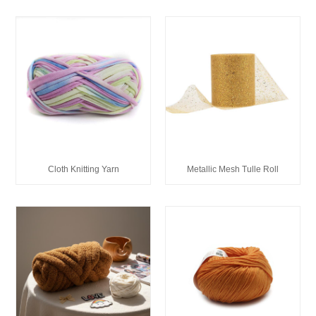
Cloth Knitting Yarn
Metallic Mesh Tulle Roll