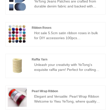
YeTong Jeans Patches are crafted from
durable denim fabric and backed with
heat-activated adhesive for easy
application. Available in various shapes
including square, oval, and rectangular,
our patches come in customizable sizes to
Ribbon Roses
suit your specific needs. Our stock sizes
Hot sale 5.5cm satin ribbon roses in bulk
include 12.5*12.5cm, 13.5*11cm,
for DIY accessories 100pcs
12.5*9.5cm, and 7.5*7.5cm.
Flower size: 5.5cm
Material: 100% polyester satin ribbon
Color: 30 colors in stock
Weight: 4.5 gr /pc
Raffia Yarn
Unleash your creativity with YeTong's
exquisite raffia yarn! Perfect for crafting
lightweight summer accessories, our raffia
yarn boasts vibrant colors and a soft,
natural texture. Crochet stylish hats,
sandals, bags, and more with ease,
Pearl Wrap Ribbon
knowing that our raffia yarn offers
Elegant and Versatile: Pearl Wrap Ribbon
unmatched quality and durability.
Welcome to Yiwu YeTong, where quality
meets creativity. Our featured product, the