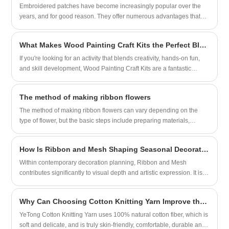
right type for different applications.
Embroidered patches have become increasingly popular over the
years, and for good reason. They offer numerous advantages that
make them a highly versatile and customizable option for a wide
range of applications.
What Makes Wood Painting Craft Kits the Perfect Blend of Creativity and Fun for Kids?
If you're looking for an activity that blends creativity, hands-on fun,
and skill development, Wood Painting Craft Kits are a fantastic
choice.
The method of making ribbon flowers
The method of making ribbon flowers can vary depending on the
type of flower, but the basic steps include preparing materials,
folding or cutting the ribbon, assembling the flower, and finally fixing
and adjusting it. Here is a detailed tutorial on making ribbon roses:
How Is Ribbon and Mesh Shaping Seasonal Decoration Trends?
Within contemporary decoration planning, Ribbon and Mesh
contributes significantly to visual depth and artistic expression. It is
widely integrated into festive arrangements, packaging design, and
interior ambiance styling. Its adaptability allows creators to combine
Why Can Choosing Cotton Knitting Yarn Improve the Quality of Your Work?
soft flowing textures with structured shaping, enabling more dynamic
and expressive design outcomes. The growing demand for versatile
YeTong Cotton Knitting Yarn uses 100% natural cotton fiber, which is
decorative materials has further strengthened its position in the
soft and delicate, and is truly skin-friendly, comfortable, durable and