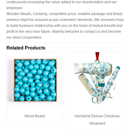
continuously increasing the value added to our shareholders and our
employee.
Wooden Beads, Certainly, competitive price, suitable package and timely
delivery might be assured as per customers' demands. We sincerely hope
to build business relationship with you on the basis of mutual benefit and
profit in the very near future. Warmly welcome to contact us and become
our direct cooperators.
Related Products
Wood Beads
Hairstylist Deluxe Christmas
Ornament