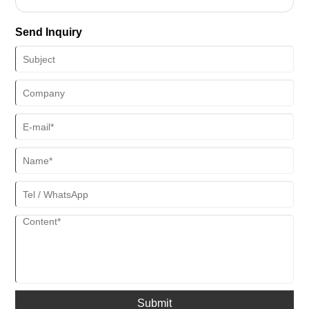
supply chain.
durable.
Send Inquiry
Submit