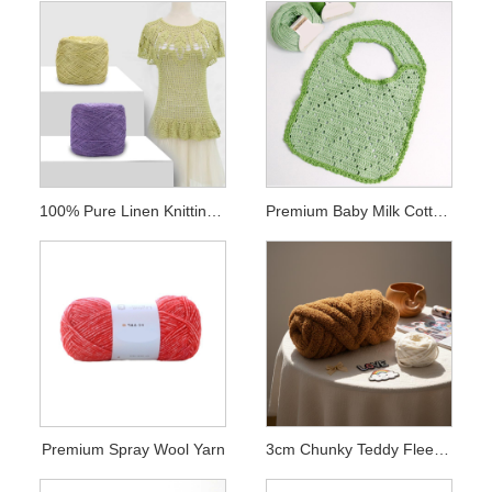
100% Pure Linen Knitting Yarn
Premium Baby Milk Cotton Yarn
Premium Spray Wool Yarn
3cm Chunky Teddy Fleece Chenille Yarn