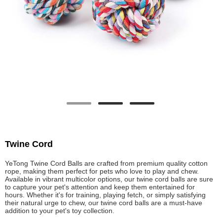
Twine Cord
YeTong Twine Cord Balls are crafted from premium quality cotton
rope, making them perfect for pets who love to play and chew.
Available in vibrant multicolor options, our twine cord balls are sure
to capture your pet's attention and keep them entertained for
hours. Whether it's for training, playing fetch, or simply satisfying
their natural urge to chew, our twine cord balls are a must-have
addition to your pet's toy collection.