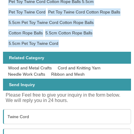
Pet Toy Twine Cord Cotton Rope Balls 5.5cm
Pet Toy Twine Cord
Pet Toy Twine Cord Cotton Rope Balls
5.5cm Pet Toy Twine Cord Cotton Rope Balls
Cotton Rope Balls
5.5cm Cotton Rope Balls
5.5cm Pet Toy Twine Cord
Related Category
Wood and Metal Crafts
Cord and Knitting Yarn
Needle Work Crafts
Ribbon and Mesh
Send Inquiry
Please Feel free to give your inquiry in the form below.
We will reply you in 24 hours.