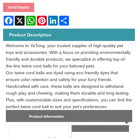
Send Inquiry
Facebook
X
WhatsApp
Pinterest
LinkedIn
Share
Product Description
Welcome to YeTong, your trusted supplier of high-quality pet
toys and accessories. With a focus on providing environmentally
friendly and durable products, we specialize in offering top-of-
the-line twine cord balls for your beloved pets.
Our twine cord balls are dyed using eco-friendly dyes that
ensure color retention and safety for your furry friends.
Handcrafted with care, these balls are designed to withstand
rough play and chewing, making them durable and long-lasting.
Plus, with customizable sizes and specifications, you can find the
perfect twine cord ball to suit your pet's preferences.