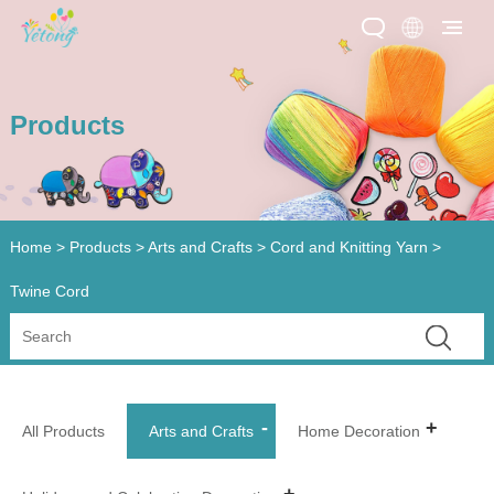
Products
Home
>
Products
>
Arts and Crafts
>
Cord and Knitting Yarn
>
Twine Cord
All Products
Arts and Crafts
Home Decoration