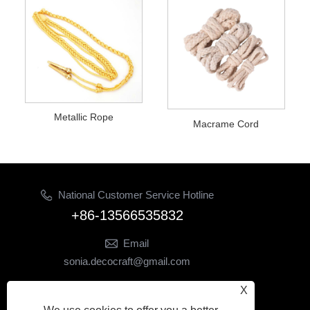
Metallic Rope
Macrame Cord
National Customer Service Hotline
+86-13566535832
Email
sonia.decocraft@gmail.com
Follow Us
X