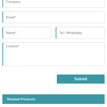
Submit
Related Products