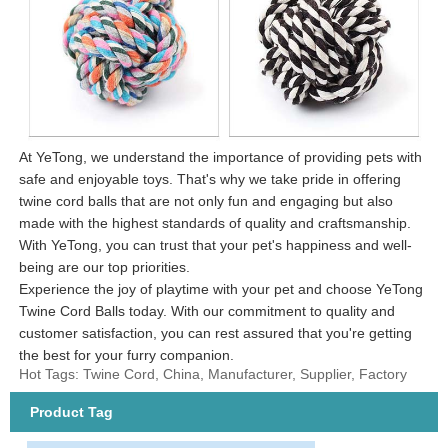
At YeTong, we understand the importance of providing pets with
safe and enjoyable toys. That's why we take pride in offering
twine cord balls that are not only fun and engaging but also
made with the highest standards of quality and craftsmanship.
With YeTong, you can trust that your pet's happiness and well-
being are our top priorities.
Experience the joy of playtime with your pet and choose YeTong
Twine Cord Balls today. With our commitment to quality and
customer satisfaction, you can rest assured that you're getting
the best for your furry companion.
Hot Tags: Twine Cord, China, Manufacturer, Supplier, Factory
Product Tag