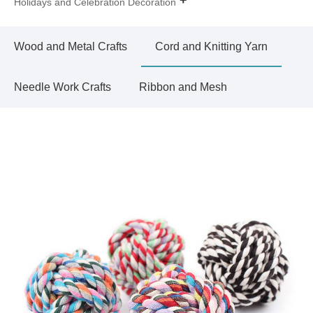
Holidays and Celebration Decoration
Wood and Metal Crafts
Cord and Knitting Yarn
Needle Work Crafts
Ribbon and Mesh