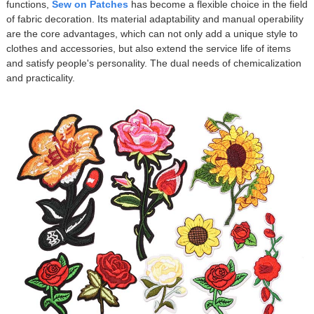
functions,
Sew on Patches
has become a flexible choice in the field
of fabric decoration. Its material adaptability and manual operability
are the core advantages, which can not only add a unique style to
clothes and accessories, but also extend the service life of items
and satisfy people's personality. The dual needs of chemicalization
and practicality.