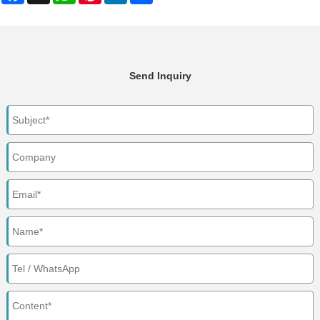
Send Inquiry