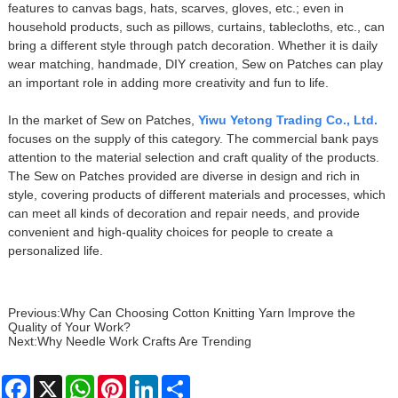
features to canvas bags, hats, scarves, gloves, etc.; even in
household products, such as pillows, curtains, tablecloths, etc., can
bring a different style through patch decoration. Whether it is daily
wear matching, handmade, DIY creation, Sew on Patches can play
an important role in adding more creativity and fun to life.
In the market of Sew on Patches,
Yiwu Yetong Trading Co., Ltd.
focuses on the supply of this category. The commercial bank pays
attention to the material selection and craft quality of the products.
The Sew on Patches provided are diverse in design and rich in
style, covering products of different materials and processes, which
can meet all kinds of decoration and repair needs, and provide
convenient and high-quality choices for people to create a
personalized life.
Previous:
Why Can Choosing Cotton Knitting Yarn Improve the
Quality of Your Work?
Next:
Why Needle Work Crafts Are Trending
Facebook
X
WhatsApp
Pinterest
LinkedIn
Share