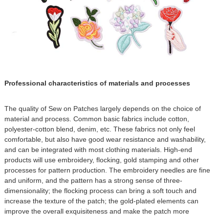
Professional characteristics of materials and processes
The quality of Sew on Patches largely depends on the choice of
material and process. Common basic fabrics include cotton,
polyester-cotton blend, denim, etc. These fabrics not only feel
comfortable, but also have good wear resistance and washability,
and can be integrated with most clothing materials. High-end
products will use embroidery, flocking, gold stamping and other
processes for pattern production. The embroidery needles are fine
and uniform, and the pattern has a strong sense of three-
dimensionality; the flocking process can bring a soft touch and
increase the texture of the patch; the gold-plated elements can
improve the overall exquisiteness and make the patch more