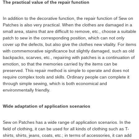
The practical value of the repair function
In addition to the decorative function, the repair function of Sew on
Patches is also very practical. When the clothes are damaged in a
small area, stains that are difficult to remove, etc., choose a suitable
patch to sew in the corresponding position, which can not only
cover up the defects, but also give the clothes new vitality. For items
with commemorative significance but slightly damaged, such as old
backpacks, scarves, etc., repairing with patches is a continuation of
emotion, so that the memories carried by the items can be
preserved. This repair method is simple to operate and does not
require complex tools and skills. Ordinary people can complete it
through simple sewing, which is both economical and
environmentally friendly.
Wide adaptation of application scenarios
Sew on Patches has a wide range of application scenarios. In the
field of clothing, it can be used for all kinds of clothing such as T-
shirts, shirts, jeans, coats, etc.; in terms of accessories, it can add