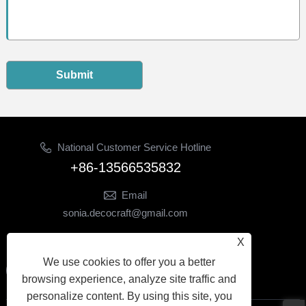
Submit
National Customer Service Hotline
+86-13566535832
Email
sonia.decocraft@gmail.com
Follow Us
X
We use cookies to offer you a better
browsing experience, analyze site traffic and
personalize content. By using this site, you