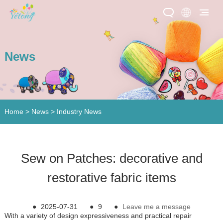
News
Home
>
News
>
Industry News
​Sew on Patches: decorative and
restorative fabric items
●
2025-07-31
●
9
●
Leave me a message
With a variety of design expressiveness and practical repair