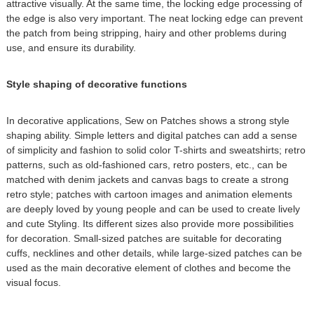
attractive visually. At the same time, the locking edge processing of
the edge is also very important. The neat locking edge can prevent
the patch from being stripping, hairy and other problems during
use, and ensure its durability.
Style shaping of decorative functions
In decorative applications, Sew on Patches shows a strong style
shaping ability. Simple letters and digital patches can add a sense
of simplicity and fashion to solid color T-shirts and sweatshirts; retro
patterns, such as old-fashioned cars, retro posters, etc., can be
matched with denim jackets and canvas bags to create a strong
retro style; patches with cartoon images and animation elements
are deeply loved by young people and can be used to create lively
and cute Styling. Its different sizes also provide more possibilities
for decoration. Small-sized patches are suitable for decorating
cuffs, necklines and other details, while large-sized patches can be
used as the main decorative element of clothes and become the
visual focus.