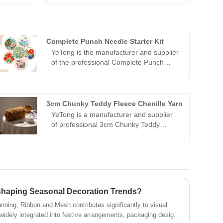
Complete Punch Needle Starter Kit
YeTong is the manufacturer and supplier
of the professional Complete Punch
Needle Starter Kit in China. We offer you
an 8-inch floral pattern carpet crochet
set. Welcome to come and consult or
make a purchase.
3cm Chunky Teddy Fleece Chenille Yarn
YeTong is a manufacturer and supplier
of professional 3cm Chunky Teddy
Fleece Chenille Yarn in China. We use a
super soft sheep wool style Icelandic
yarn, with a core filled with plush tubular
material, which is suitable for making
homemade arm-knitted blankets, pillows
and bags.
haping Seasonal Decoration Trends?
nning, Ribbon and Mesh contributes significantly to visual
s widely integrated into festive arrangements, packaging design,