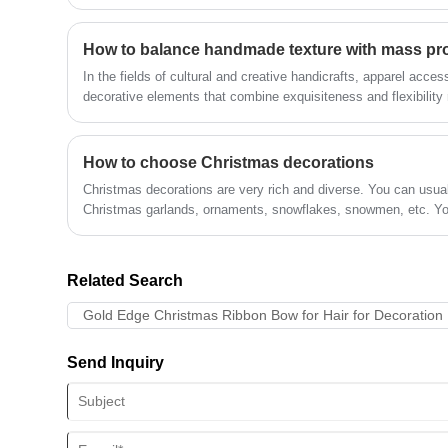
How to balance handmade texture with mass pro
In the fields of cultural and creative handicrafts, apparel acces
decorative elements that combine exquisiteness and flexibility 
Recently, Ribbon Flowers, with their diverse craftsmanship and 
only continued to gain popularity among handicraft enthusiasts
supply through breakthroughs in automated production technol
How to choose Christmas decorations
Christmas decorations are very rich and diverse. You can usual
Christmas garlands, ornaments, snowflakes, snowmen, etc. Yo
home decoration style and budget.
Related Search
Gold Edge Christmas Ribbon Bow for Hair for Decoration
Send Inquiry