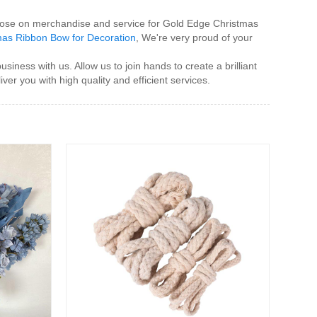
 those on merchandise and service for Gold Edge Christmas
as Ribbon Bow for Decoration
, We're very proud of your
ess with us. Allow us to join hands to create a brilliant
ver you with high quality and efficient services.