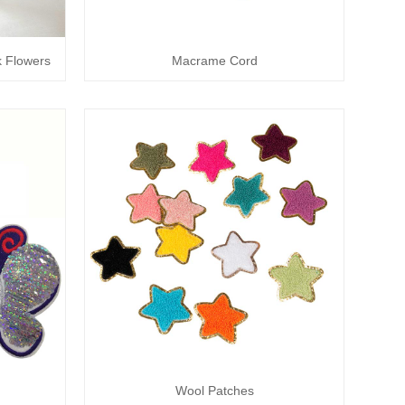
lk Flowers
Macrame Cord
Wool Patches