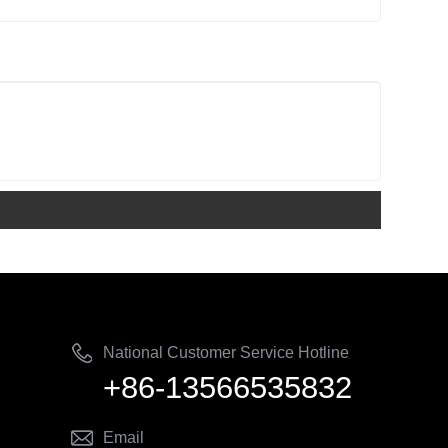
National Customer Service Hotline
+86-13566535832
Email