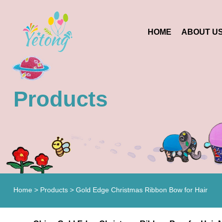
HOME
ABOUT U
Products
Home
>
Products
>
Gold Edge Christmas Ribbon Bow for Hair