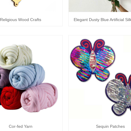
Religious Wood Crafts
Elegant Dusty Blue Artificial Si
Cor-fed Yarn
Sequin Patches