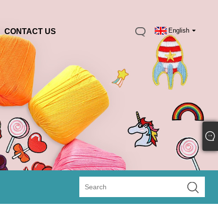
English
CONTACT US