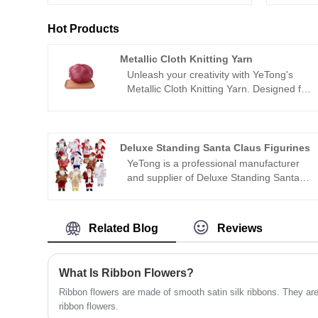
Hot Products
Metallic Cloth Knitting Yarn
Unleash your creativity with YeTong's
Metallic Cloth Knitting Yarn. Designed for
crafting stylish bags, sandals, hats, and
more, our yarn adds a touch of metallic
glamour to your projects. With its eco-
friendly metallic finish and luminous
Deluxe Standing Santa Claus Figurines
texture, our Metallic Cloth Knitting Yarn
YeTong is a professional manufacturer
is the perfect choice for those seeking a
and supplier of Deluxe Standing Santa
high-end look at an affordable price.
Claus Figurines in China. This is a
handmade Christmas doll we produced,
equipped with unique clothing. It is
Related Blog
Reviews
suitable for holiday home desk
decorations, holiday gifts, and collection
decorations.
What Is Ribbon Flowers?
Ribbon flowers are made of smooth satin silk ribbons. They are
ribbon flowers.