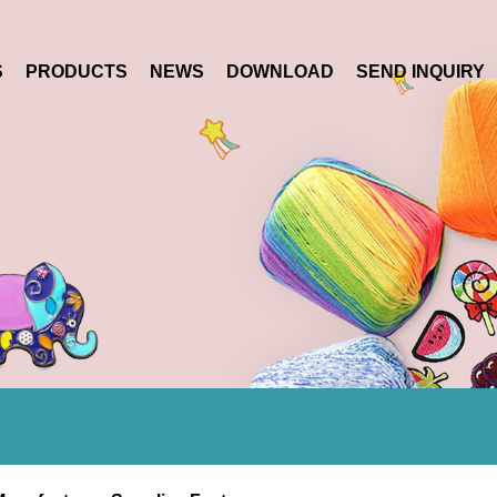
S
PRODUCTS
NEWS
DOWNLOAD
SEND INQUIRY