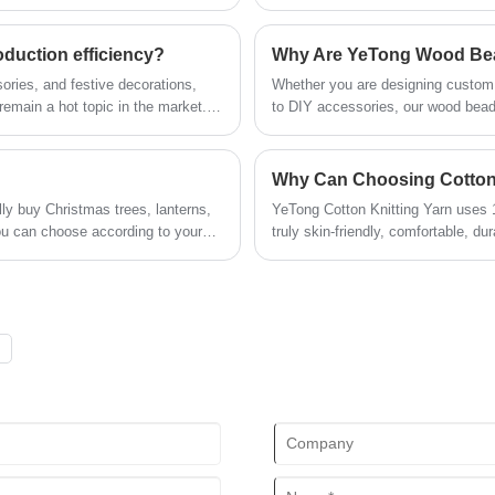
and interior ambiance styling. Its a
structured shaping, enabling mor
demand for versatile decorative mat
duction efficiency?
chain.
sories, and festive decorations,
Whether you are designing custom j
remain a hot topic in the market.
to DIY accessories, our wood beads
flexible applications, have not
, but also achieved large-scale
ogy.
ly buy Christmas trees, lanterns,
YeTong Cotton Knitting Yarn uses 10
u can choose according to your
truly skin-friendly, comfortable, du