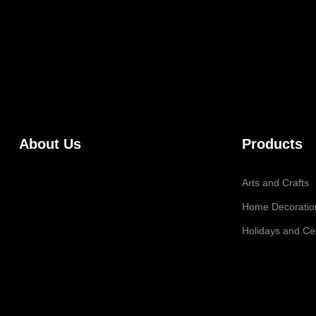
About Us
Products
Arts and Crafts
Home Decoratio
Holidays and Ce