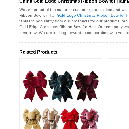
China Gold Edge Christmas Ribbon Bow for Hair Ma
We are proud of the superior customer gratification and wid
Ribbon Bow for Hair,
Gold Edge Christmas Ribbon Bow for Ha
fantastic popularity from our prospects for our products' repu
Gold Edge Christmas Ribbon Bow for Hair, Our company warml
tomorrow! We are looking forward to cooperating with you sinc
Related Products