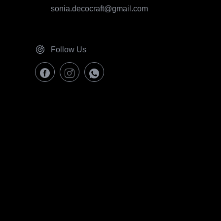
sonia.decocraft@gmail.com
Follow Us