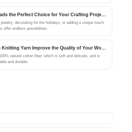
daptability allows creators to combine soft flowing textures with
e dynamic and expressive design outcomes. The growing
erials has further strengthened its position in the supply
Why Are YeTong Wood Beads the Perfect Choice for Your Crafting Projects?
ewelry, decorating for the holidays, or adding a unique touch
 offer endless possibilities.
Why Can Choosing Cotton Knitting Yarn Improve the Quality of Your Work?
0% natural cotton fiber, which is soft and delicate, and is
rable and durable.