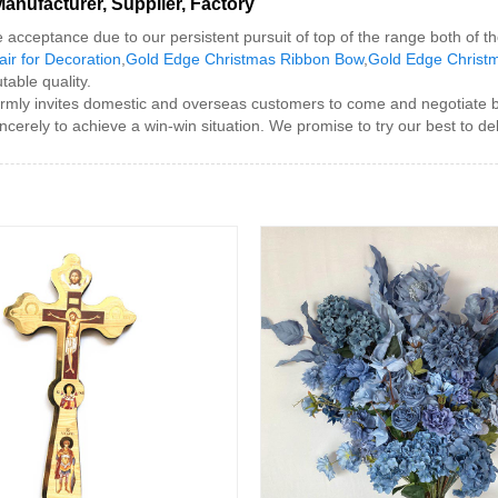
nufacturer, Supplier, Factory
e acceptance due to our persistent pursuit of top of the range both of
ir for Decoration
,
Gold Edge Christmas Ribbon Bow
,
Gold Edge Christm
table quality.
y invites domestic and overseas customers to come and negotiate busin
erely to achieve a win-win situation. We promise to try our best to deli