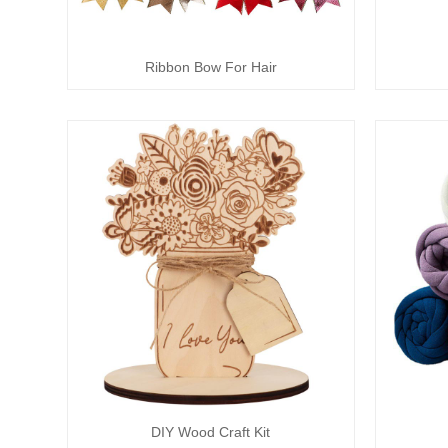
Ribbon Bow For Hair
DIY Wood Craft Kit