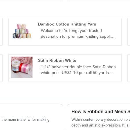
Bamboo Cotton Knitting Yarn
Welcome to YeTong, your trusted
destination for premium knitting supplies.
Explore our range of environmentally
friendly products, including our
renowned Bamboo Cotton Knitting Yarn.
Experience the perfect blend of comfort
Satin Ribbon White
and sustainability with YeTong.
1-1/2 polyester double face Satin Ribbon
white price US$1.10 per roll 50 yards
Satin ribbon is available in a wide range
of sizes, from 5mm to 100mm.
With 196 vibrant colors to choose from,
you're sure to find the perfect shade to
match any project or theme.
Package with 25 yards 50yards 100
How Is Ribbon and Mesh S
yards 200yards per roll.
 the main material for making
Within contemporary decoration pla
depth and artistic expression. It i