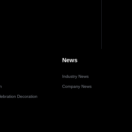
News
Industry News
n
Company News
lebration Decoration