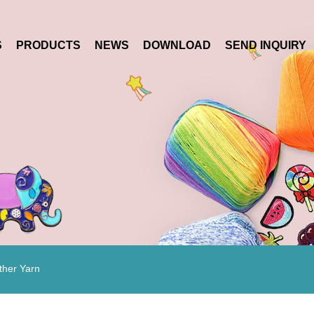
S
PRODUCTS
NEWS
DOWNLOAD
SEND INQUIRY
ther Yarn