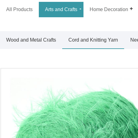
All Products
Arts and Crafts
Home Decoration
Wood and Metal Crafts
Cord and Knitting Yarn
Nee