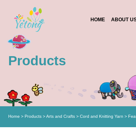
HOME
ABOUT U
Products
Home
>
Products
>
Arts and Crafts
>
Cord and Knitting Yarn
> Fea