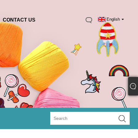
English
CONTACT US