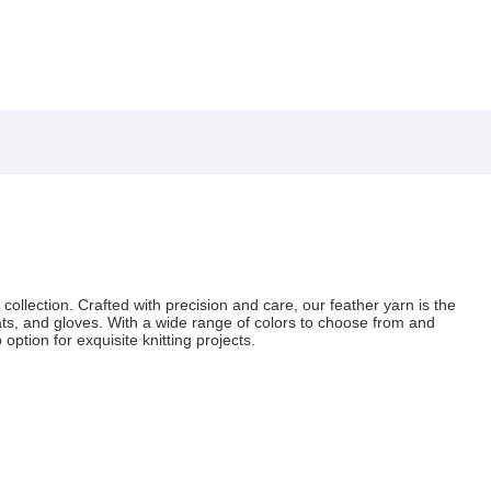
 collection. Crafted with precision and care, our feather yarn is the
hats, and gloves. With a wide range of colors to choose from and
option for exquisite knitting projects.