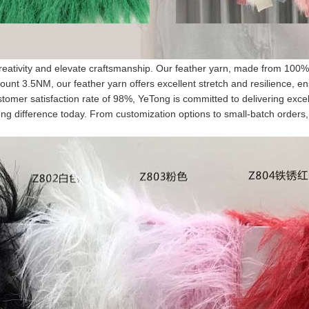
creativity and elevate craftsmanship. Our feather yarn, made from 100% n
unt 3.5NM, our feather yarn offers excellent stretch and resilience, en
tomer satisfaction rate of 98%, YeTong is committed to delivering excel
ng difference today. From customization options to small-batch orders, w