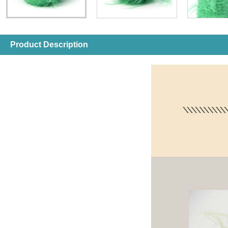
Product Description