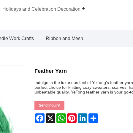
Holidays and Celebration Decoration
dle Work Crafts
Ribbon and Mesh
Feather Yarn
Indulge in the luxurious feel of YeTong's feather yarn
perfect choice for knitting cozy sweaters, scarves, 
unbeatable quality, YeTong feather yarn is your go-to 
Send Inquiry
Facebook
X
WhatsApp
Pinterest
LinkedIn
Share