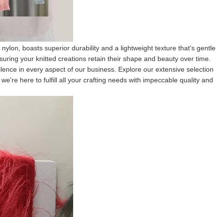
ylon, boasts superior durability and a lightweight texture that's gentle
suring your knitted creations retain their shape and beauty over time.
lence in every aspect of our business. Explore our extensive selection
e're here to fulfill all your crafting needs with impeccable quality and