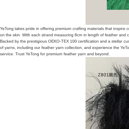
YeTong takes pride in offering premium crafting materials that inspire 
on the skin. With each strand measuring 8cm in length of feather and co
Backed by the prestigious OEKO-TEX 100 certification and a stellar cus
of yarns, including our feather yarn collection, and experience the YeTo
service. Trust YeTong for premium feather yarn and beyond.