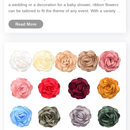
a wedding or a decoration for a baby shower, ribbon flowers
can be tailored to fit the theme of any event. With a variety of
colors and styles to choose from, ribbon flowers can add a
p......
Read More