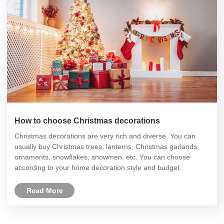
How to choose Christmas decorations
Christmas decorations are very rich and diverse. You can
usually buy Christmas trees, lanterns, Christmas garlands,
ornaments, snowflakes, snowmen, etc. You can choose
according to your home decoration style and budget.
Read More