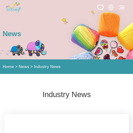
News
Home
>
News
> Industry News
Industry News