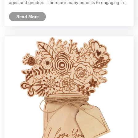
ages and genders. There are many benefits to engaging in
needlework, here are just a few:
Read More