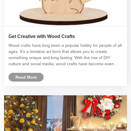
Get Creative with Wood Crafts
Wood crafts have long been a popular hobby for people of all
ages. It's a timeless art form that allows you to create
something unique and long-lasting. With the rise of DIY
culture and social media, wood crafts have become even
more popular in recent years. But there's always room for
innovation an......
Read More