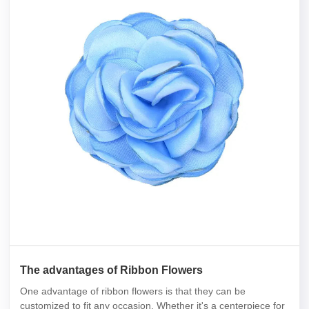
The advantages of Ribbon Flowers
One advantage of ribbon flowers is that they can be
customized to fit any occasion. Whether it's a centerpiece for