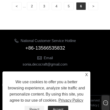
<
...
2
3
4
5
6
>
National Customer Service Hotline
+86-13566535832
Email
sonia.decocraft@gmail.com
Follow Us
X
We use cookies to offer you a better
browsing experience, analyze site traffic and
personalize content. By using this site, you
agree to our use of cookies.
Privacy Policy
Copyright© 2024 Yiwu Yetong Trading Co., Ltd. All Rights Reserved.
Links
|
Sitemap
|
RSS
|
XML
|
Privacy Policy
|
Reject
Accept