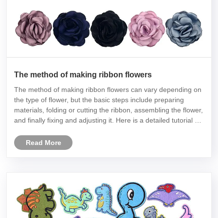
The method of making ribbon flowers
The method of making ribbon flowers can vary depending on
the type of flower, but the basic steps include preparing
materials, folding or cutting the ribbon, assembling the flower,
and finally fixing and adjusting it. Here is a detailed tutorial on
making ribbon roses:
Read More