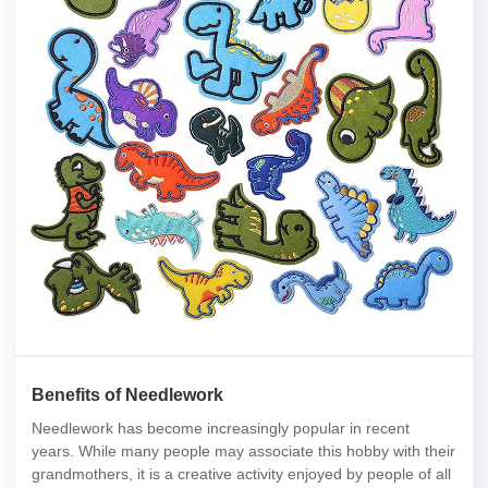
Benefits of Needlework
Needlework has become increasingly popular in recent
years. While many people may associate this hobby with their
grandmothers, it is a creative activity enjoyed by people of all