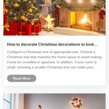
How to decorate Christmas decorations to look
good
Configure a Christmas tree of appropriate size. Choose a
Christmas tree that matches the home space to avoid making
it look too crowded or spacious. In addition, if your room is
small, choosing a smaller Christmas tree can make your
room look more spacious.
Read More